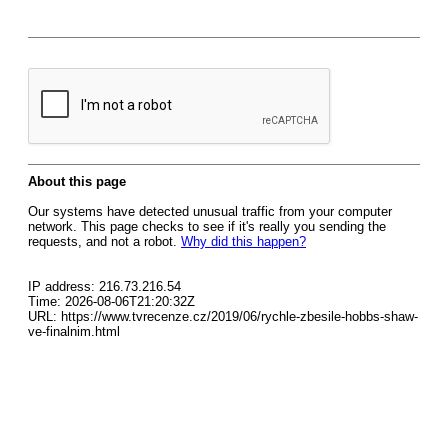
About this page
Our systems have detected unusual traffic from your computer
network. This page checks to see if it's really you sending the
requests, and not a robot.
Why did this happen?
IP address: 216.73.216.54
Time: 2026-08-06T21:20:32Z
URL: https://www.tvrecenze.cz/2019/06/rychle-zbesile-hobbs-shaw-
ve-finalnim.html